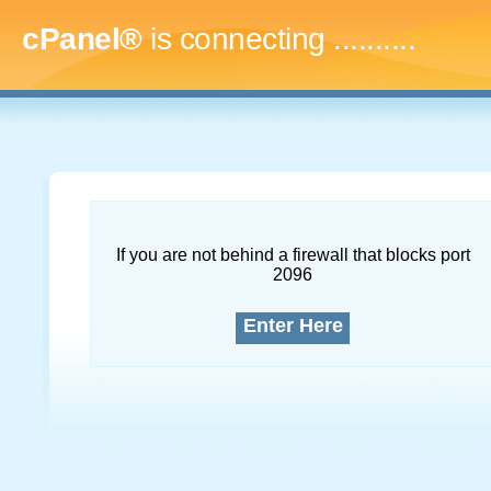
cPanel®
is connecting
..............
If you are not behind a firewall that blocks port
2096
Enter Here